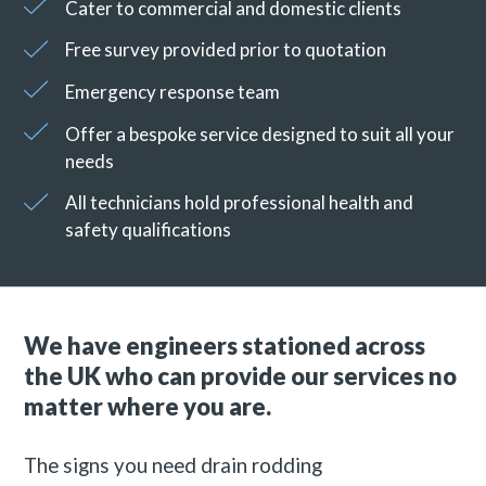
Cater to commercial and domestic clients
Free survey provided prior to quotation
Emergency response team
Offer a bespoke service designed to suit all your
needs
All technicians hold professional health and
safety qualifications
We have engineers stationed across
the UK who can provide our services no
matter where you are.
The signs you need drain rodding