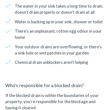
The water in your sink takes a long time to drain,
doesn't drain properly or doesn't drain at all
Water is backing up in your sink, shower or toilet
There's an unpleasant, rotten egg odour in your
home
Your outdoor drains are overflowing, or there's
a sink hole or wet patches in your garden
Chemical drain unblockers aren't helping
Who's responsible for a blocked drain?
If the blocked drain is within the boundaries of your
property, you're responsible for the blockage and
having it cleared.