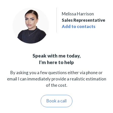
Melissa Harrison
Sales Representative
Add to contacts
Speak with me today,
I’m here to help
By asking you a few questions either via phone or
email I can immediately provide a realistic estimation
of the cost.
Book a call