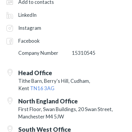
Add to contacts
LinkedIn
Instagram
Facebook
Company Number
15310545
Head Office
Tithe Barn, Berry's Hill,
Cudham,
Kent
TN16 3AG
North England Office
First Floor, Swan Buildings, 20 Swan Street,
Manchester M4 5JW
South West Office