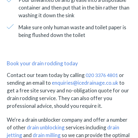
container and then put that in the bin rather than
washing it down the sink
Make sure only human waste and toilet paper is
being flushed down the toilet
Book your drain rodding today
Contact our team today by calling
or
020 3376 4801
sending an email to
enquiries@icedrainage.co.uk
to
get a free site survey and no-obligation quote for our
drain rodding service. They can also offer you
professional advice, should you require it.
We're a drain unblocker company and offer a number
of other
drain unblocking
services including
drain
jetting
and
drain milling
so we can provide the optimal