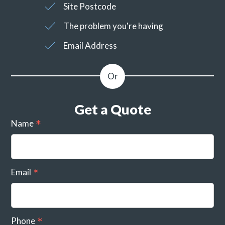
Site Postcode
The problem you're having
Email Address
Get a Quote
Name
Email
Phone