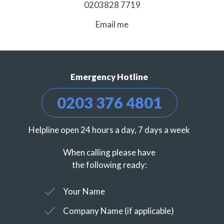
0203828 7719
Email me
Emergency Hotline
0203 376 4801
Helpline open 24 hours a day, 7 days a week
When calling please have
the following ready:
Your Name
Company Name (if applicable)