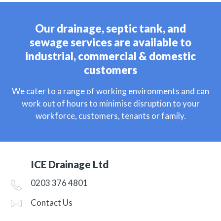
Our drainage, septic tank, and
sewage services are available to
industrial, commercial & domestic
customers
We cater to a range of working environments and can
work out of hours to minimise disruption to your
workforce, customers, tenants or family.
ICE Drainage Ltd
0203 376 4801
Contact Us