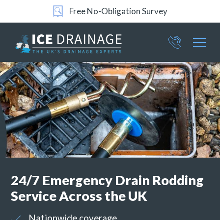
Free No-Obligation Survey
Part of ICE Services Group
376
4801
24/7 Emergency Drain Rodding
Service Across the UK
Nationwide coverage