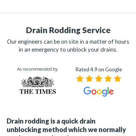
Drain Rodding Service
Our engineers can be on site in a matter of hours
in an emergency to unblock your drains.
Rated 4.9 on Google
Drain rodding is a quick drain
unblocking method which we normally