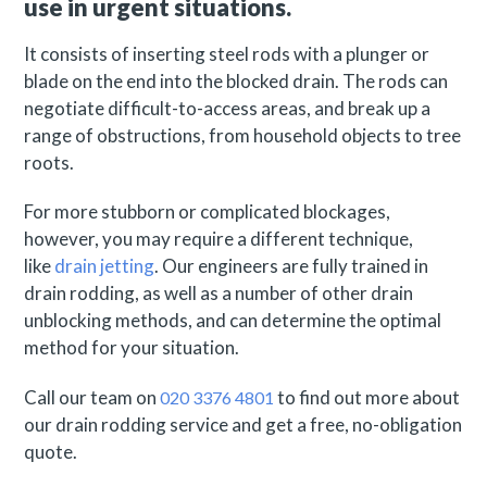
use in urgent situations.
It consists of inserting steel rods with a plunger or
blade on the end into the blocked drain. The rods can
negotiate difficult-to-access areas, and break up a
range of obstructions, from household objects to tree
roots.
For more stubborn or complicated blockages,
however, you may require a different technique,
like
drain jetting
. Our engineers are fully trained in
drain rodding, as well as a number of other drain
unblocking methods, and can determine the optimal
method for your situation.
Call our team on
to find out more about
020 3376 4801
our drain rodding service and get a free, no-obligation
quote.