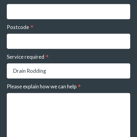
Postcode
Service required
Please explain how we can help