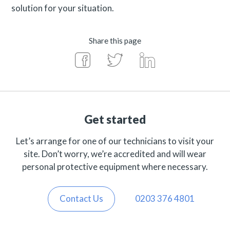
solution for your situation.
Share this page
Get started
Let’s arrange for one of our technicians to visit your
site. Don’t worry, we’re accredited and will wear
personal protective equipment where necessary.
Contact Us
0203 376 4801