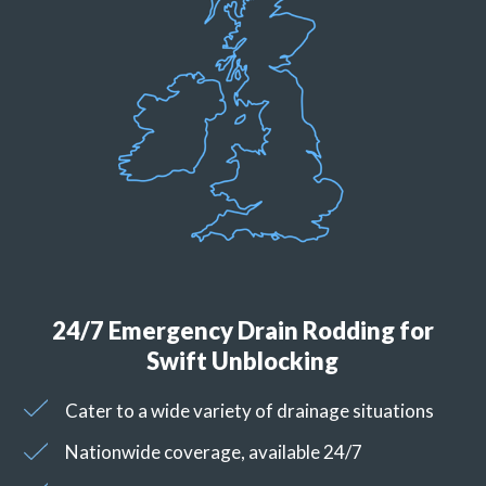
24/7 Emergency Drain Rodding for
Swift Unblocking
Cater to a wide variety of drainage situations
Nationwide coverage, available 24/7