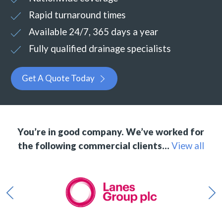
Rapid turnaround times
Available 24/7, 365 days a year
Fully qualified drainage specialists
Get A Quote Today
You’re in good company. We’ve worked for
the following commercial clients…
View all