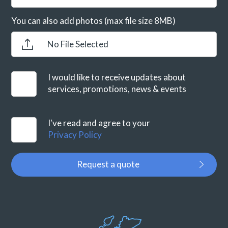
You can also add photos (max file size 8MB)
No File Selected
I would like to receive updates about
services, promotions, news & events
I've read and agree to your
Privacy Policy
Request a quote