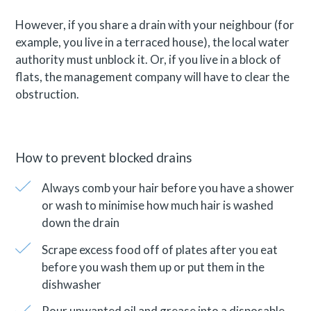
However, if you share a drain with your neighbour (for
example, you live in a terraced house), the local water
authority must unblock it. Or, if you live in a block of
flats, the management company will have to clear the
obstruction.
How to prevent blocked drains
Always comb your hair before you have a shower
or wash to minimise how much hair is washed
down the drain
Scrape excess food off of plates after you eat
before you wash them up or put them in the
dishwasher
Pour unwanted oil and grease into a disposable