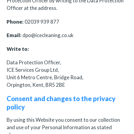
Protection Officer by writing to the Data Protection
Officer at the address.
Phone:
02039 939 877
Email:
dpo@icecleaning.co.uk
Write to:
Data Protection Officer,
ICE Services Group Ltd,
Unit 6 Metro Centre, Bridge Road,
Orpington, Kent, BR5 2BE
Consent and changes to the privacy
policy
By using this Website you consent to our collection
and use of your Personal Information as stated