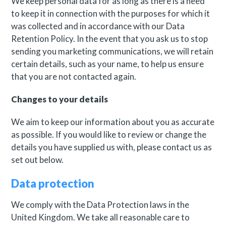
We keep personal data for as long as there is a need
to keep it in connection with the purposes for which it
was collected and in accordance with our Data
Retention Policy. In the event that you ask us to stop
sending you marketing communications, we will retain
certain details, such as your name, to help us ensure
that you are not contacted again.
Changes to your details
We aim to keep our information about you as accurate
as possible. If you would like to review or change the
details you have supplied us with, please contact us as
set out below.
Data protection
We comply with the Data Protection laws in the
United Kingdom. We take all reasonable care to