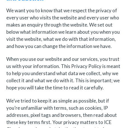
We want you to know that we respect the privacy of
every user who visits the website and every user who
makes an enquiry through the website. We set out
below what information we learn about you when you
visit the website, what we do with that information,
and how you can change the information we have.
When you use our website and our services, you trust
us with your information. This Privacy Policy is meant
to help you understand what data we collect, why we
collect it and what we do with it. This is important; we
hope you will take the time to read it carefully.
We’ve tried to keep it as simple as possible, but if
you’re unfamiliar with terms, such as cookies, IP
addresses, pixel tags and browsers, then read about
these key terms first. Your privacy matters to ICE