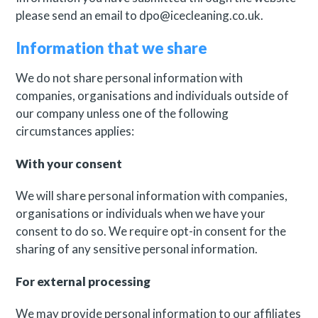
please send an email to dpo@icecleaning.co.uk.
Information that we share
We do not share personal information with
companies, organisations and individuals outside of
our company unless one of the following
circumstances applies:
With your consent
We will share personal information with companies,
organisations or individuals when we have your
consent to do so. We require opt-in consent for the
sharing of any sensitive personal information.
For external processing
We may provide personal information to our affiliates