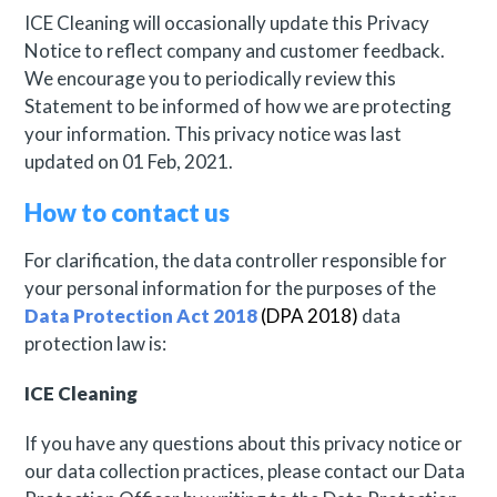
ICE Cleaning will occasionally update this Privacy
Notice to reflect company and customer feedback.
We encourage you to periodically review this
Statement to be informed of how we are protecting
your information. This privacy notice was last
updated on 01 Feb, 2021.
How to contact us
For clarification, the data controller responsible for
your personal information for the purposes of the
Data Protection Act 2018
(DPA 2018)
data
protection law is:
ICE Cleaning
If you have any questions about this privacy notice or
our data collection practices, please contact our Data