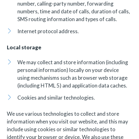
number, calling-party number, forwarding
numbers, time and date of calls, duration of calls,
SMS routing information and types of calls.
Internet protocol address.
Local storage
We may collect and store information (including
personal information) locally on your device
using mechanisms such as browser web storage
(including HTML 5) and application data caches.
Cookies and similar technologies.
We use various technologies to collect and store
information when you visit our website, and this may
include using cookies or similar technologies to
identify your browser or device. We also use these