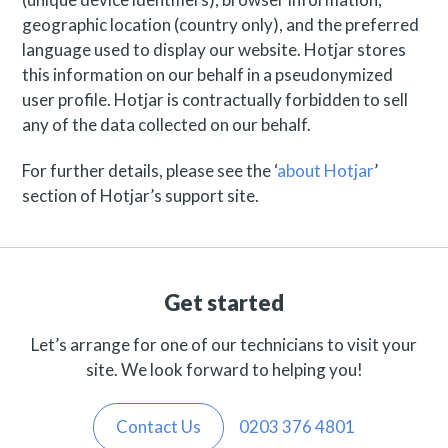
geographic location (country only), and the preferred
language used to display our website. Hotjar stores
this information on our behalf in a pseudonymized
user profile. Hotjar is contractually forbidden to sell
any of the data collected on our behalf.
For further details, please see the ‘
about Hotjar
’
section of Hotjar’s support site.
Get started
Let’s arrange for one of our technicians to visit your
site. We look forward to helping you!
Contact Us
0203 376 4801