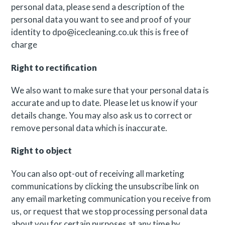
personal data, please send a description of the
personal data you want to see and proof of your
identity to
dpo@icecleaning.co.uk
this is free of
charge
Right to rectification
We also want to make sure that your personal data is
accurate and up to date. Please let us know if your
details change. You may also ask us to correct or
remove personal data which is inaccurate.
Right to object
You can also opt-out of receiving all marketing
communications by clicking the unsubscribe link on
any email marketing communication you receive from
us, or request that we stop processing personal data
about you for certain purposes at any time by