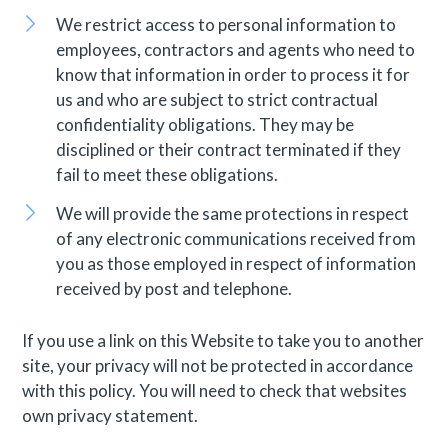
We restrict access to personal information to
employees, contractors and agents who need to
know that information in order to process it for
us and who are subject to strict contractual
confidentiality obligations. They may be
disciplined or their contract terminated if they
fail to meet these obligations.
We will provide the same protections in respect
of any electronic communications received from
you as those employed in respect of information
received by post and telephone.
If you use a link on this Website to take you to another
site, your privacy will not be protected in accordance
with this policy. You will need to check that websites
own privacy statement.