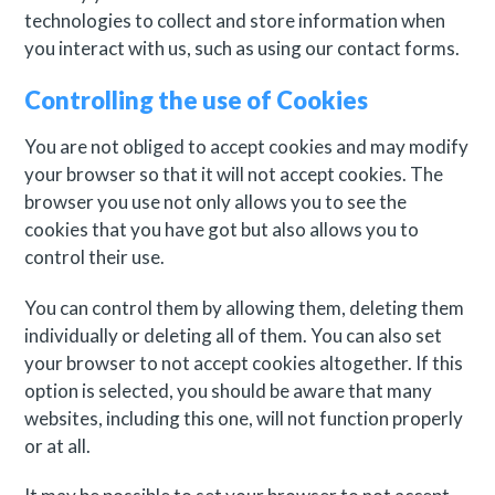
technologies to collect and store information when
you interact with us, such as using our contact forms.
Controlling the use of Cookies
You are not obliged to accept cookies and may modify
your browser so that it will not accept cookies. The
browser you use not only allows you to see the
cookies that you have got but also allows you to
control their use.
You can control them by allowing them, deleting them
individually or deleting all of them. You can also set
your browser to not accept cookies altogether. If this
option is selected, you should be aware that many
websites, including this one, will not function properly
or at all.