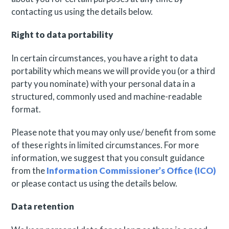
contacting us using the details below.
Right to data portability
In certain circumstances, you have a right to data
portability which means we will provide you (or a third
party you nominate) with your personal data in a
structured, commonly used and machine-readable
format.
Please note that you may only use/ benefit from some
of these rights in limited circumstances. For more
information, we suggest that you consult guidance
from the
Information Commissioner’s Office (ICO)
or please contact us using the details below.
Data retention