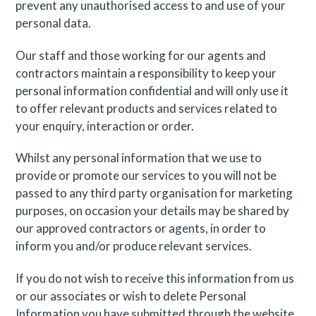
prevent any unauthorised access to and use of your
personal data.
Our staff and those working for our agents and
contractors maintain a responsibility to keep your
personal information confidential and will only use it
to offer relevant products and services related to
your enquiry, interaction or order.
Whilst any personal information that we use to
provide or promote our services to you will not be
passed to any third party organisation for marketing
purposes, on occasion your details may be shared by
our approved contractors or agents, in order to
inform you and/or produce relevant services.
If you do not wish to receive this information from us
or our associates or wish to delete Personal
Information you have submitted through the website