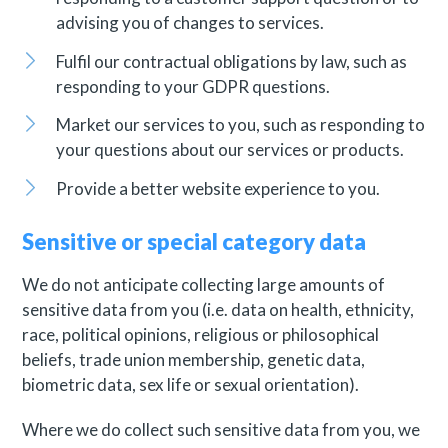
advising you of changes to services.
Fulfil our contractual obligations by law, such as
responding to your GDPR questions.
Market our services to you, such as responding to
your questions about our services or products.
Provide a better website experience to you.
Sensitive or special category data
We do not anticipate collecting large amounts of
sensitive data from you (i.e. data on health, ethnicity,
race, political opinions, religious or philosophical
beliefs, trade union membership, genetic data,
biometric data, sex life or sexual orientation).
Where we do collect such sensitive data from you, we