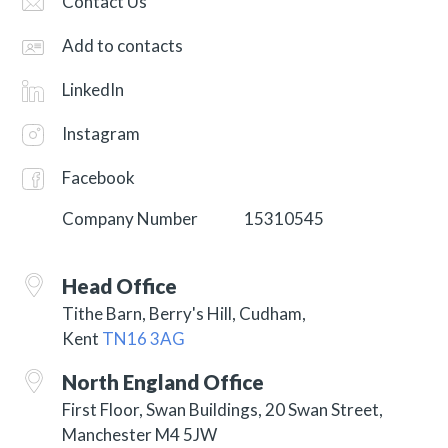
Contact Us
Add to contacts
LinkedIn
Instagram
Facebook
Company Number
15310545
Head Office
Tithe Barn, Berry's Hill,
Cudham,
Kent
TN16 3AG
North England Office
First Floor, Swan Buildings, 20 Swan Street,
Manchester M4 5JW