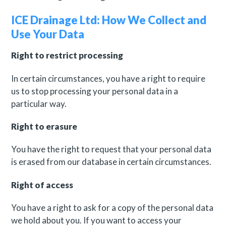
ICE Drainage Ltd: How We Collect and
Use Your Data
Right to restrict processing
In certain circumstances, you have a right to require
us to stop processing your personal data in a
particular way.
Right to erasure
You have the right to request that your personal data
is erased from our database in certain circumstances.
Right of access
You have a right to ask for a copy of the personal data
we hold about you. If you want to access your