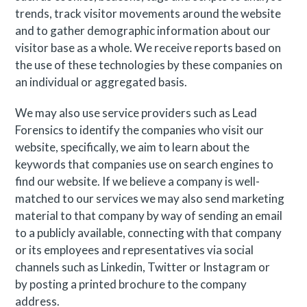
trends, track visitor movements around the website
and to gather demographic information about our
visitor base as a whole. We receive reports based on
the use of these technologies by these companies on
an individual or aggregated basis.
We may also use service providers such as Lead
Forensics to identify the companies who visit our
website, specifically, we aim to learn about the
keywords that companies use on search engines to
find our website. If we believe a company is well-
matched to our services we may also send marketing
material to that company by way of sending an email
to a publicly available, connecting with that company
or its employees and representatives via social
channels such as Linkedin, Twitter or Instagram or
by posting a printed brochure to the company
address.