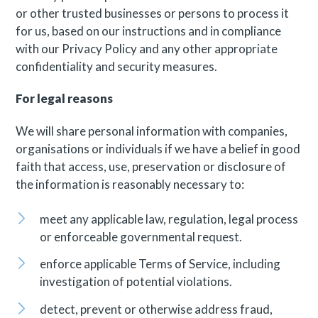
or other trusted businesses or persons to process it
for us, based on our instructions and in compliance
with our Privacy Policy and any other appropriate
confidentiality and security measures.
For legal reasons
We will share personal information with companies,
organisations or individuals if we have a belief in good
faith that access, use, preservation or disclosure of
the information is reasonably necessary to:
meet any applicable law, regulation, legal process
or enforceable governmental request.
enforce applicable Terms of Service, including
investigation of potential violations.
detect, prevent or otherwise address fraud,