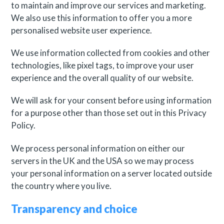
to maintain and improve our services and marketing.
We also use this information to offer you a more
personalised website user experience.
We use information collected from cookies and other
technologies, like pixel tags, to improve your user
experience and the overall quality of our website.
We will ask for your consent before using information
for a purpose other than those set out in this Privacy
Policy.
We process personal information on either our
servers in the UK and the USA so we may process
your personal information on a server located outside
the country where you live.
Transparency and choice