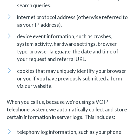
search queries.
internet protocol address (otherwise referred to
as your IP address).
device event information, such as crashes,
system activity, hardware settings, browser
type, browser language, the date and time of
your request and referral URL.
cookies that may uniquely identify your browser
or you if you have previously submitted a form
via our website.
When you call us, because we're using a VOIP
telephone system, we automatically collect and store
certain information in server logs. This includes:
telephony log information, such as your phone