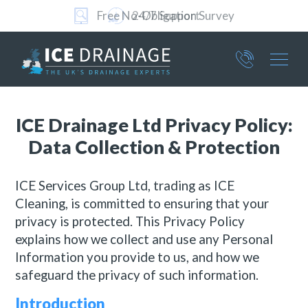
24/7 Support
Part of ICE Services Group
376
ICE Drainage Ltd Privacy Policy:
4801
Data Collection & Protection
ICE Services Group Ltd, trading as ICE
Cleaning, is committed to ensuring that your
privacy is protected. This Privacy Policy
explains how we collect and use any Personal
Information you provide to us, and how we
safeguard the privacy of such information.
Introduction