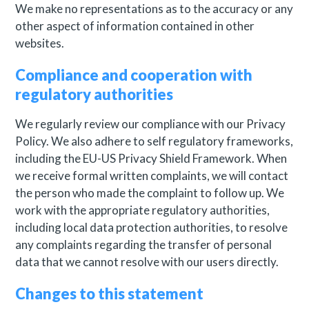
We make no representations as to the accuracy or any
other aspect of information contained in other
websites.
Compliance and cooperation with
regulatory authorities
We regularly review our compliance with our Privacy
Policy. We also adhere to self regulatory frameworks,
including the EU-US Privacy Shield Framework. When
we receive formal written complaints, we will contact
the person who made the complaint to follow up. We
work with the appropriate regulatory authorities,
including local data protection authorities, to resolve
any complaints regarding the transfer of personal
data that we cannot resolve with our users directly.
Changes to this statement