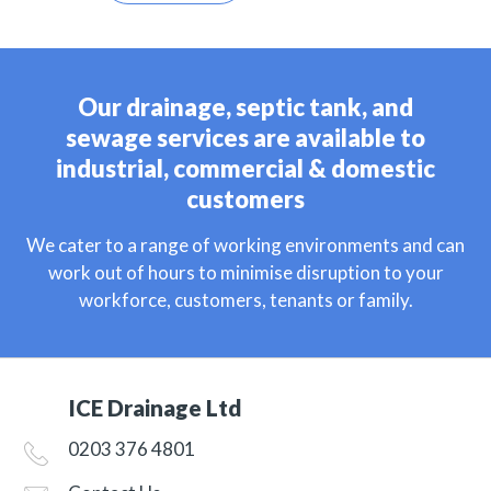
Our drainage, septic tank, and
sewage services are available to
industrial, commercial & domestic
customers
We cater to a range of working environments and can
work out of hours to minimise disruption to your
workforce, customers, tenants or family.
ICE Drainage Ltd
0203 376 4801