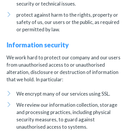
security or technical issues.
protect against harm to the rights, property or
safety of us, our users or the public, as required
or permitted by law.
Information security
We work hard to protect our company and our users
from unauthorised access to or unauthorised
alteration, disclosure or destruction of information
that we hold. In particular:
We encrypt many of our services using SSL.
We review our information collection, storage
and processing practices, including physical
security measures, to guard against
unauthorised access to systems.