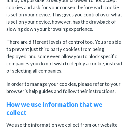
It may be possible to set your browser to not accept
cookies and ask for your consent before each cookie
is set on your device. This gives you control over what
is set on your device, however, has the drawback of
slowing down your browsing experience.
There are different levels of control too. You are able
to prevent just third party cookies from being
deployed, and some even allow you to block specific
companies you do not wish to deploy a cookie, instead
of selecting all companies.
In order to manage your cookies, please refer to your
browser’s help guides and follow their instructions.
How we use information that we
collect
We use the information we collect from our website