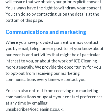
will ensure that we obtain your prior explicit consent.
You always have the right to withdraw your consent.
You can do so by contacting us on the details at the
bottom of this page.
Communications and marketing
Where you have provided consent we may contact
you by email, telephone or post to let you know about
our events and activities that might be of particular
interest to you, or about the work of ICE Cleaning
more generally. We provide the opportunity for you
to opt-out from receiving our marketing
communications every time we contact you.
You can also opt-out from receiving our marketing
communications or update your contact preferences
at any time by emailing
unsubscribe@icecleaning.co.uk.