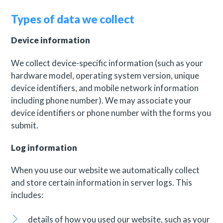
Types of data we collect
Device information
We collect device-specific information (such as your
hardware model, operating system version, unique
device identifiers, and mobile network information
including phone number). We may associate your
device identifiers or phone number with the forms you
submit.
Log information
When you use our website we automatically collect
and store certain information in server logs. This
includes:
details of how you used our website, such as your