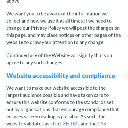
above.
We want you to be aware of the information we
collect and how we use it at all times.If we need to
change our Privacy Policy we will post the changes on
this page, and may place notices on other pages of the
website to draw your attention to any change.
Continued use of the Website will signify that you
agree to any such changes.
Website accessibility and compliance
We want to make our website accessible to the
largest audience possible and have taken care to
ensure this website conforms to the standards set
out by organisations that encourage compliance that
ensures screen reading is possible. As such, this
website validates as strict
XHTML
and the
CSS