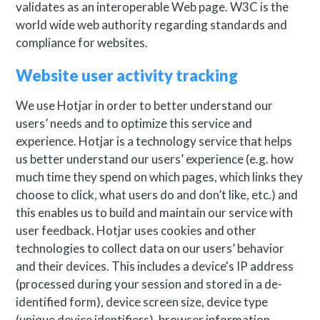
validates as an interoperable Web page. W3C is the
world wide web authority regarding standards and
compliance for websites.
Website user activity tracking
We use Hotjar in order to better understand our
users’ needs and to optimize this service and
experience. Hotjar is a technology service that helps
us better understand our users’ experience (e.g. how
much time they spend on which pages, which links they
choose to click, what users do and don’t like, etc.) and
this enables us to build and maintain our service with
user feedback. Hotjar uses cookies and other
technologies to collect data on our users’ behavior
and their devices. This includes a device's IP address
(processed during your session and stored in a de-
identified form), device screen size, device type
(unique device identifiers), browser information,