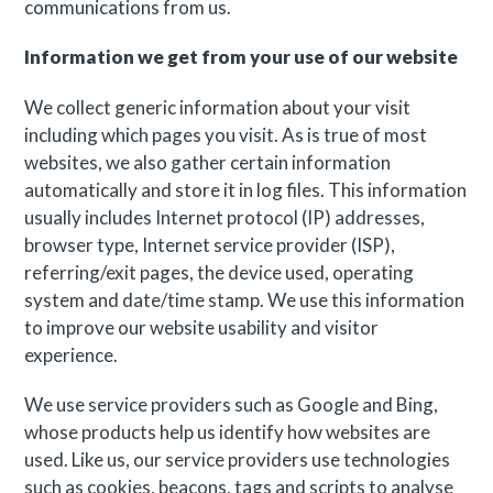
communications from us.
Information we get from your use of our website
We collect generic information about your visit
including which pages you visit. As is true of most
websites, we also gather certain information
automatically and store it in log files. This information
usually includes Internet protocol (IP) addresses,
browser type, Internet service provider (ISP),
referring/exit pages, the device used, operating
system and date/time stamp. We use this information
to improve our website usability and visitor
experience.
We use service providers such as Google and Bing,
whose products help us identify how websites are
used. Like us, our service providers use technologies
such as cookies, beacons, tags and scripts to analyse