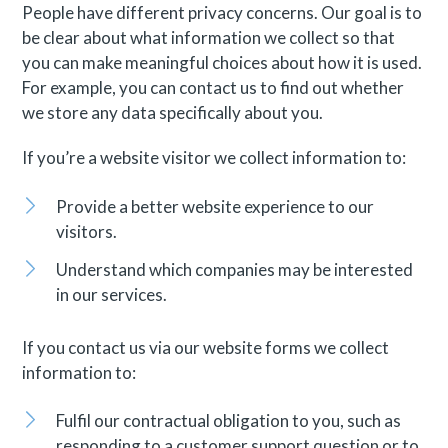
People have different privacy concerns. Our goal is to
be clear about what information we collect so that
you can make meaningful choices about how it is used.
For example, you can contact us to find out whether
we store any data specifically about you.
If you’re a website visitor we collect information to:
Provide a better website experience to our
visitors.
Understand which companies may be interested
in our services.
If you contact us via our website forms we collect
information to:
Fulfil our contractual obligation to you, such as
responding to a customer support question or to