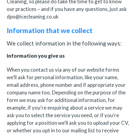
Cleaning, so please do take the time to get to know
our practices – and if you have any questions, just ask
dpo@icecleaning.co.uk
Information that we collect
We collect information in the following ways:
Information you give us
When you contact us via any of our website forms
we’ll ask for personal information, like your name,
email address, phone number and if appropriate your
company name too. Depending on the purpose of the
form we may ask for additional information, for
example, if you're enquiring about a service we may
ask you to select the service you need, or if you're
applying for a position we'll ask you to upload your CV,
or whether you opt in to our mailing list to receive